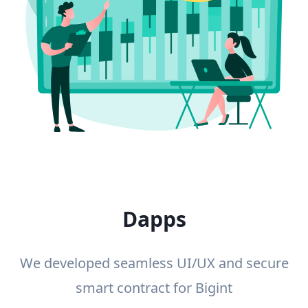
Dapps
We developed seamless UI/UX and secure
smart contract for Bigint