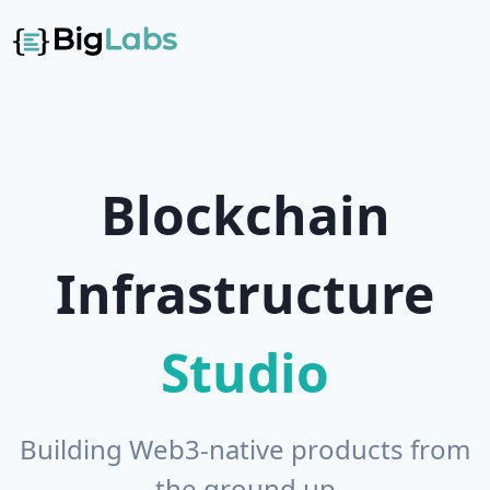
Blockchain
Studio
Building Web3-native products from
the ground up