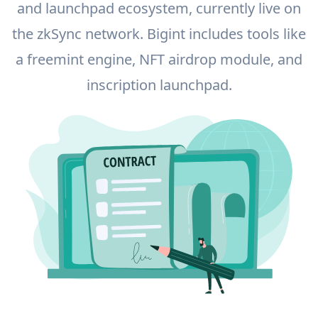
and launchpad ecosystem, currently live on
the zkSync network. Bigint includes tools like
a freemint engine, NFT airdrop module, and
inscription launchpad.