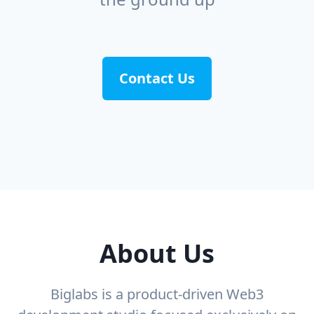
Contact Us
About Us
Biglabs is a product-driven Web3