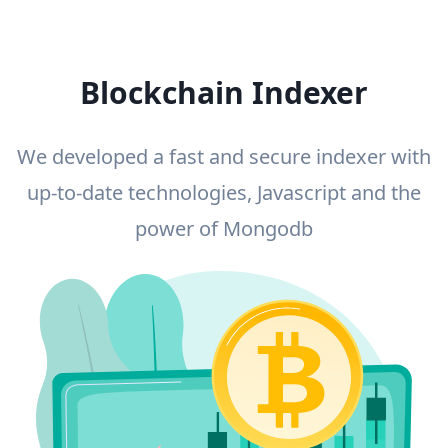
Blockchain Indexer
We developed a fast and secure indexer with
up-to-date technologies, Javascript and the
power of Mongodb