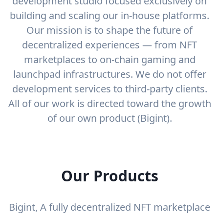
development studio focused exclusively on
building and scaling our in-house platforms.
Our mission is to shape the future of
decentralized experiences — from NFT
marketplaces to on-chain gaming and
launchpad infrastructures. We do not offer
development services to third-party clients.
All of our work is directed toward the growth
of our own product (Bigint).
Our Products
Bigint, A fully decentralized NFT marketplace